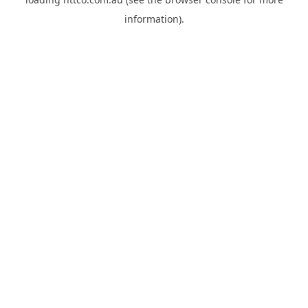
information).