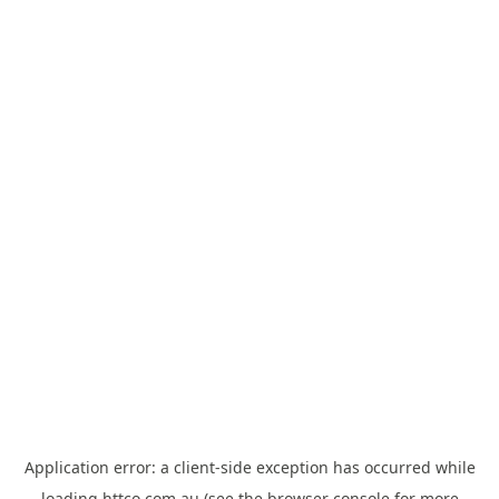
Application error: a
client
-side exception has occurred while
loading
httco.com.au
(see the
browser console
for more