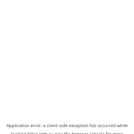
Application error: a
client
-side exception has occurred while
loading
httco.com.au
(see the
browser console
for more