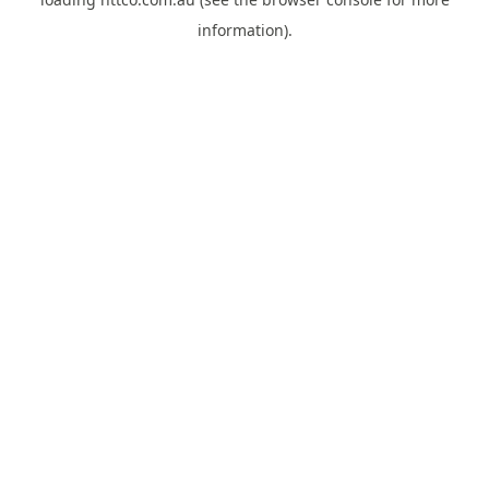
information).