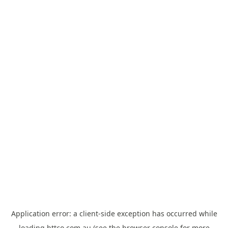
Application error: a
client
-side exception has occurred while
loading
httco.com.au
(see the
browser console
for more