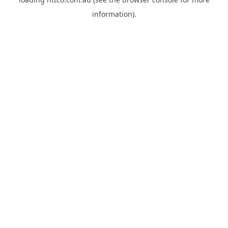
information).