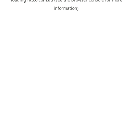
information).