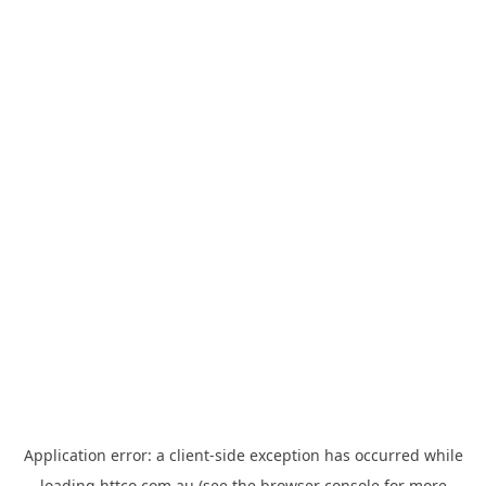
Application error: a
client
-side exception has occurred while
loading
httco.com.au
(see the
browser console
for more