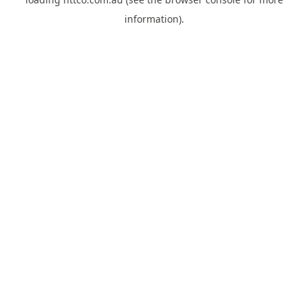
information).