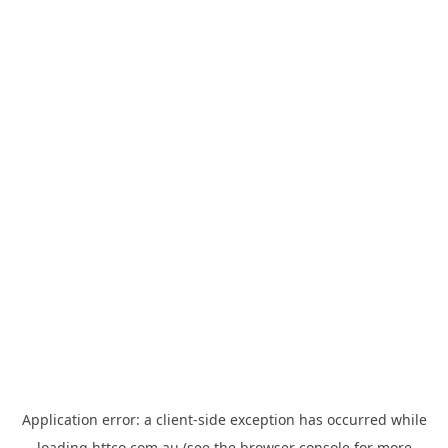
Application error: a
client
-side exception has occurred while
loading
httco.com.au
(see the
browser console
for more