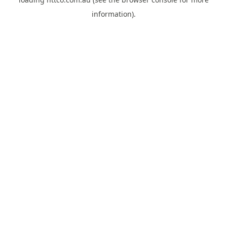
information).