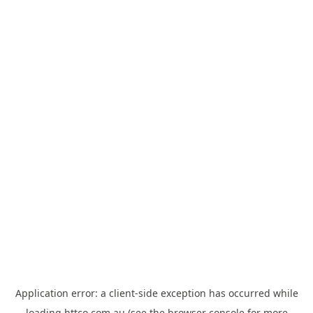
Application error: a
client
-side exception has occurred while
loading
httco.com.au
(see the
browser console
for more