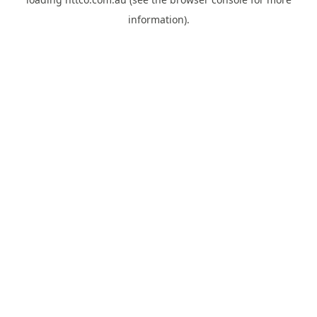
information).