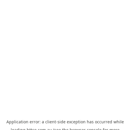
Application error: a
client
-side exception has occurred while
loading
httco.com.au
(see the
browser console
for more