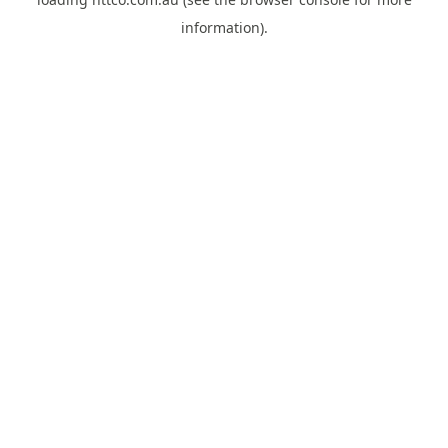
information).