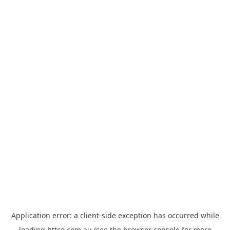
Application error: a
client
-side exception has occurred while
loading
httco.com.au
(see the
browser console
for more