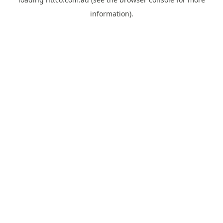
information).