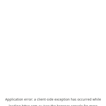
Application error: a
client
-side exception has occurred while
loading
httco.com.au
(see the
browser console
for more